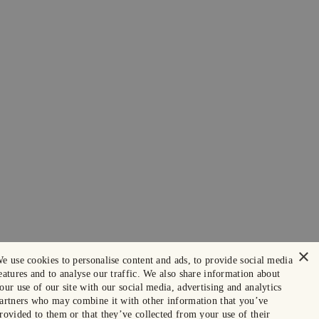
×
e use cookies to personalise content and ads, to provide social media
eatures and to analyse our traffic. We also share information about
our use of our site with our social media, advertising and analytics
artners who may combine it with other information that you’ve
rovided to them or that they’ve collected from your use of their