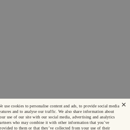
×
e use cookies to personalise content and ads, to provide social media
eatures and to analyse our traffic. We also share information about
our use of our site with our social media, advertising and analytics
artners who may combine it with other information that you’ve
rovided to them or that they’ve collected from your use of their