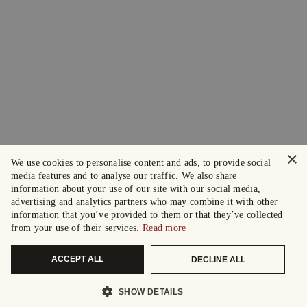
×
We use cookies to personalise content and ads, to provide social
media features and to analyse our traffic. We also share
information about your use of our site with our social media,
advertising and analytics partners who may combine it with other
information that you’ve provided to them or that they’ve collected
from your use of their services.
Read more
ACCEPT ALL
DECLINE ALL
SHOW DETAILS