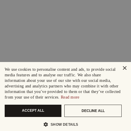
×
We use cookies to personalise content and ads, to provide social
media features and to analyse our traffic. We also share
information about your use of our site with our social media,
advertising and analytics partners who may combine it with other
information that you’ve provided to them or that they’ve collected
from your use of their services.
Read more
ACCEPT ALL
DECLINE ALL
SHOW DETAILS