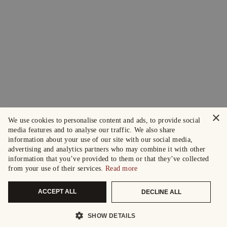
×
We use cookies to personalise content and ads, to provide social
media features and to analyse our traffic. We also share
information about your use of our site with our social media,
advertising and analytics partners who may combine it with other
information that you’ve provided to them or that they’ve collected
from your use of their services.
Read more
ACCEPT ALL
DECLINE ALL
SHOW DETAILS