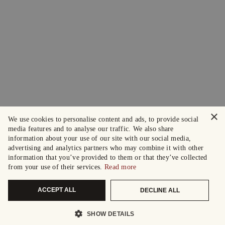
×
We use cookies to personalise content and ads, to provide social
media features and to analyse our traffic. We also share
information about your use of our site with our social media,
advertising and analytics partners who may combine it with other
information that you’ve provided to them or that they’ve collected
from your use of their services.
Read more
ACCEPT ALL
DECLINE ALL
SHOW DETAILS