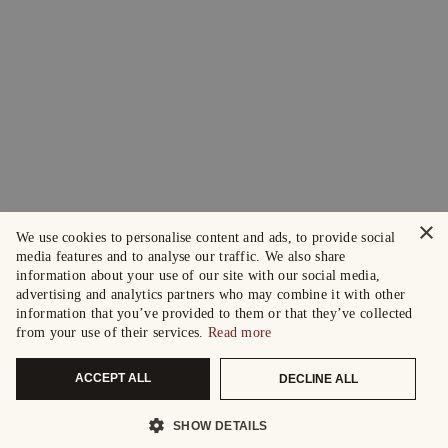
×
We use cookies to personalise content and ads, to provide social
media features and to analyse our traffic. We also share
information about your use of our site with our social media,
advertising and analytics partners who may combine it with other
information that you’ve provided to them or that they’ve collected
from your use of their services.
Read more
ACCEPT ALL
DECLINE ALL
SHOW DETAILS