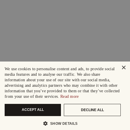
×
We use cookies to personalise content and ads, to provide social
media features and to analyse our traffic. We also share
information about your use of our site with our social media,
advertising and analytics partners who may combine it with other
information that you’ve provided to them or that they’ve collected
from your use of their services.
Read more
ACCEPT ALL
DECLINE ALL
SHOW DETAILS