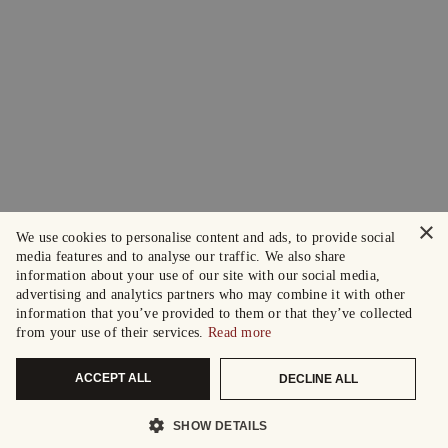
×
We use cookies to personalise content and ads, to provide social
media features and to analyse our traffic. We also share
information about your use of our site with our social media,
advertising and analytics partners who may combine it with other
information that you’ve provided to them or that they’ve collected
from your use of their services.
Read more
ACCEPT ALL
DECLINE ALL
SHOW DETAILS