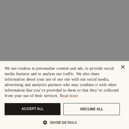
×
We use cookies to personalise content and ads, to provide social
media features and to analyse our traffic. We also share
information about your use of our site with our social media,
advertising and analytics partners who may combine it with other
information that you’ve provided to them or that they’ve collected
from your use of their services.
Read more
ACCEPT ALL
DECLINE ALL
SHOW DETAILS