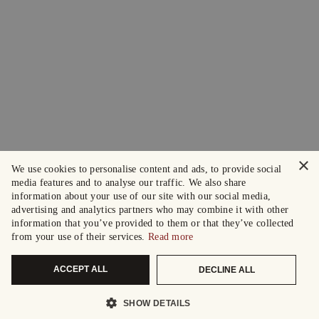
×
We use cookies to personalise content and ads, to provide social
media features and to analyse our traffic. We also share
information about your use of our site with our social media,
advertising and analytics partners who may combine it with other
information that you’ve provided to them or that they’ve collected
from your use of their services.
Read more
ACCEPT ALL
DECLINE ALL
SHOW DETAILS