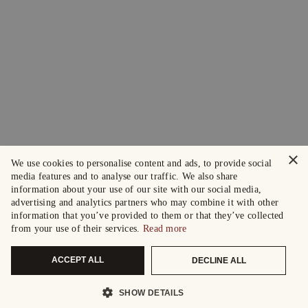
×
We use cookies to personalise content and ads, to provide social
media features and to analyse our traffic. We also share
information about your use of our site with our social media,
advertising and analytics partners who may combine it with other
information that you’ve provided to them or that they’ve collected
from your use of their services.
Read more
ACCEPT ALL
DECLINE ALL
SHOW DETAILS