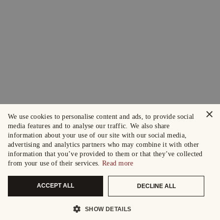
×
We use cookies to personalise content and ads, to provide social
media features and to analyse our traffic. We also share
information about your use of our site with our social media,
advertising and analytics partners who may combine it with other
information that you’ve provided to them or that they’ve collected
from your use of their services.
Read more
ACCEPT ALL
DECLINE ALL
SHOW DETAILS