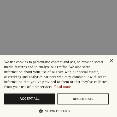
×
We use cookies to personalise content and ads, to provide social
media features and to analyse our traffic. We also share
information about your use of our site with our social media,
advertising and analytics partners who may combine it with other
information that you’ve provided to them or that they’ve collected
from your use of their services.
Read more
ACCEPT ALL
DECLINE ALL
SHOW DETAILS