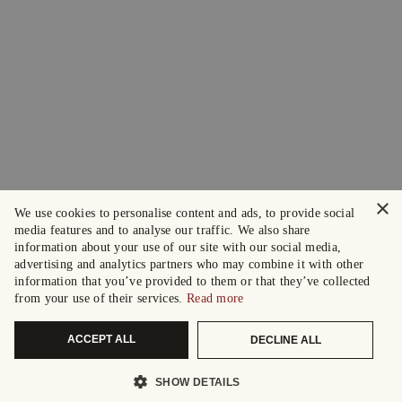
×
We use cookies to personalise content and ads, to provide social
media features and to analyse our traffic. We also share
information about your use of our site with our social media,
advertising and analytics partners who may combine it with other
information that you’ve provided to them or that they’ve collected
from your use of their services.
Read more
ACCEPT ALL
DECLINE ALL
SHOW DETAILS