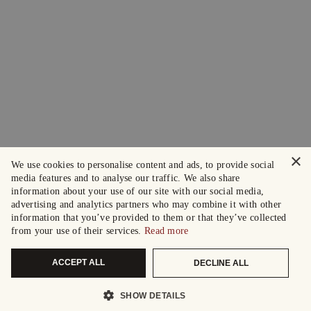
×
We use cookies to personalise content and ads, to provide social
media features and to analyse our traffic. We also share
information about your use of our site with our social media,
advertising and analytics partners who may combine it with other
information that you’ve provided to them or that they’ve collected
from your use of their services.
Read more
ACCEPT ALL
DECLINE ALL
SHOW DETAILS