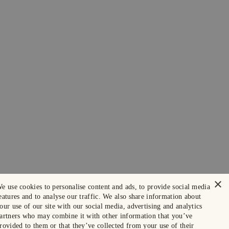
×
e use cookies to personalise content and ads, to provide social media
eatures and to analyse our traffic. We also share information about
our use of our site with our social media, advertising and analytics
artners who may combine it with other information that you’ve
rovided to them or that they’ve collected from your use of their