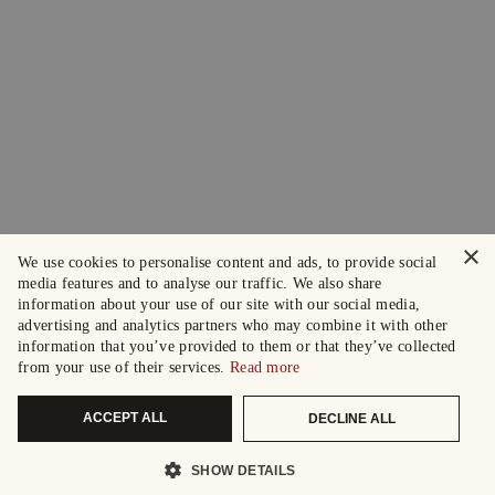
×
We use cookies to personalise content and ads, to provide social
media features and to analyse our traffic. We also share
information about your use of our site with our social media,
advertising and analytics partners who may combine it with other
information that you’ve provided to them or that they’ve collected
from your use of their services.
Read more
ACCEPT ALL
DECLINE ALL
SHOW DETAILS