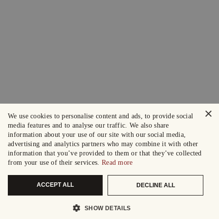
×
We use cookies to personalise content and ads, to provide social
media features and to analyse our traffic. We also share
information about your use of our site with our social media,
advertising and analytics partners who may combine it with other
information that you’ve provided to them or that they’ve collected
from your use of their services.
Read more
ACCEPT ALL
DECLINE ALL
SHOW DETAILS