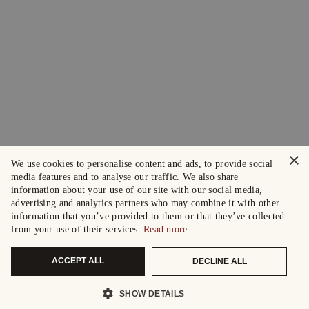
×
We use cookies to personalise content and ads, to provide social
media features and to analyse our traffic. We also share
information about your use of our site with our social media,
advertising and analytics partners who may combine it with other
information that you’ve provided to them or that they’ve collected
from your use of their services.
Read more
ACCEPT ALL
DECLINE ALL
SHOW DETAILS