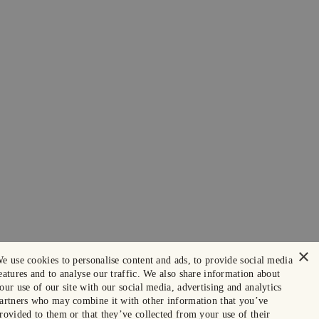
×
e use cookies to personalise content and ads, to provide social media
eatures and to analyse our traffic. We also share information about
our use of our site with our social media, advertising and analytics
artners who may combine it with other information that you’ve
rovided to them or that they’ve collected from your use of their