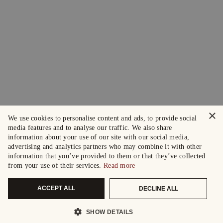
×
We use cookies to personalise content and ads, to provide social
media features and to analyse our traffic. We also share
information about your use of our site with our social media,
advertising and analytics partners who may combine it with other
information that you’ve provided to them or that they’ve collected
from your use of their services.
Read more
ACCEPT ALL
DECLINE ALL
SHOW DETAILS