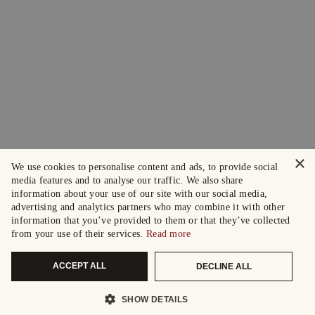
×
We use cookies to personalise content and ads, to provide social
media features and to analyse our traffic. We also share
information about your use of our site with our social media,
advertising and analytics partners who may combine it with other
information that you’ve provided to them or that they’ve collected
from your use of their services.
Read more
ACCEPT ALL
DECLINE ALL
SHOW DETAILS