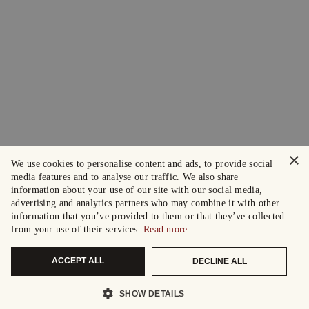
×
We use cookies to personalise content and ads, to provide social
media features and to analyse our traffic. We also share
information about your use of our site with our social media,
advertising and analytics partners who may combine it with other
information that you’ve provided to them or that they’ve collected
from your use of their services.
Read more
ACCEPT ALL
DECLINE ALL
SHOW DETAILS