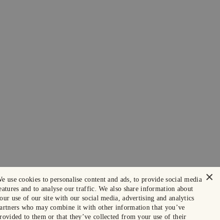
×
e use cookies to personalise content and ads, to provide social media
eatures and to analyse our traffic. We also share information about
our use of our site with our social media, advertising and analytics
artners who may combine it with other information that you’ve
rovided to them or that they’ve collected from your use of their