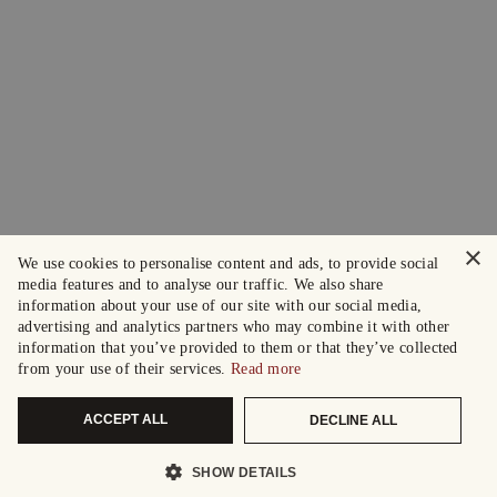
×
We use cookies to personalise content and ads, to provide social
media features and to analyse our traffic. We also share
information about your use of our site with our social media,
advertising and analytics partners who may combine it with other
information that you’ve provided to them or that they’ve collected
from your use of their services.
Read more
ACCEPT ALL
DECLINE ALL
SHOW DETAILS