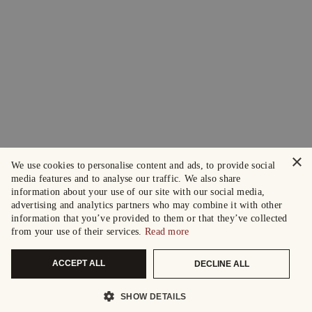
×
We use cookies to personalise content and ads, to provide social
media features and to analyse our traffic. We also share
information about your use of our site with our social media,
advertising and analytics partners who may combine it with other
information that you’ve provided to them or that they’ve collected
from your use of their services.
Read more
ACCEPT ALL
DECLINE ALL
SHOW DETAILS