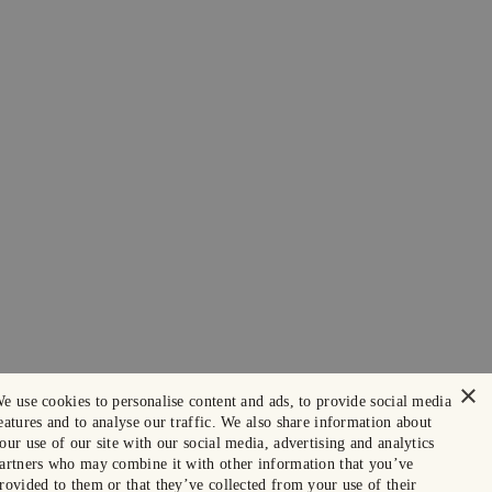
×
e use cookies to personalise content and ads, to provide social media
eatures and to analyse our traffic. We also share information about
our use of our site with our social media, advertising and analytics
artners who may combine it with other information that you’ve
rovided to them or that they’ve collected from your use of their