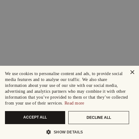
×
We use cookies to personalise content and ads, to provide social
media features and to analyse our traffic. We also share
information about your use of our site with our social media,
advertising and analytics partners who may combine it with other
information that you’ve provided to them or that they’ve collected
from your use of their services.
Read more
ACCEPT ALL
DECLINE ALL
SHOW DETAILS