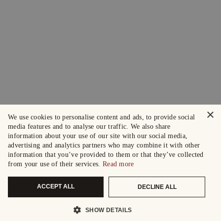
×
We use cookies to personalise content and ads, to provide social
media features and to analyse our traffic. We also share
information about your use of our site with our social media,
advertising and analytics partners who may combine it with other
information that you’ve provided to them or that they’ve collected
from your use of their services.
Read more
ACCEPT ALL
DECLINE ALL
SHOW DETAILS