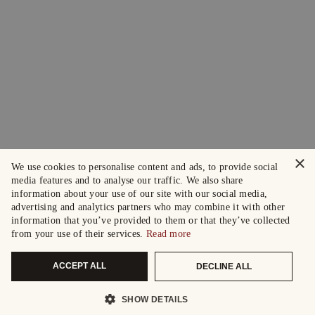
×
We use cookies to personalise content and ads, to provide social
media features and to analyse our traffic. We also share
information about your use of our site with our social media,
advertising and analytics partners who may combine it with other
information that you’ve provided to them or that they’ve collected
from your use of their services.
Read more
ACCEPT ALL
DECLINE ALL
SHOW DETAILS