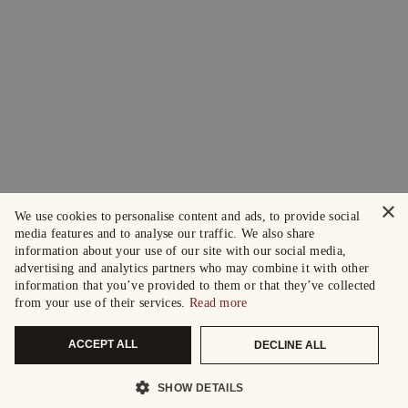
×
We use cookies to personalise content and ads, to provide social
media features and to analyse our traffic. We also share
information about your use of our site with our social media,
advertising and analytics partners who may combine it with other
information that you’ve provided to them or that they’ve collected
from your use of their services.
Read more
ACCEPT ALL
DECLINE ALL
SHOW DETAILS