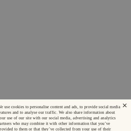
×
e use cookies to personalise content and ads, to provide social media
eatures and to analyse our traffic. We also share information about
our use of our site with our social media, advertising and analytics
artners who may combine it with other information that you’ve
rovided to them or that they’ve collected from your use of their