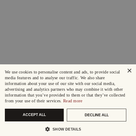
×
We use cookies to personalise content and ads, to provide social
media features and to analyse our traffic. We also share
information about your use of our site with our social media,
advertising and analytics partners who may combine it with other
information that you’ve provided to them or that they’ve collected
from your use of their services.
Read more
ACCEPT ALL
DECLINE ALL
SHOW DETAILS