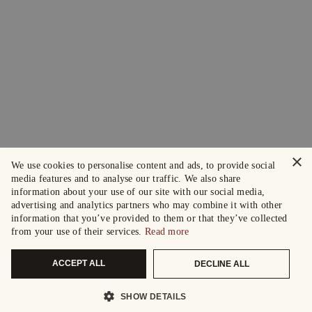
×
We use cookies to personalise content and ads, to provide social
media features and to analyse our traffic. We also share
information about your use of our site with our social media,
advertising and analytics partners who may combine it with other
information that you’ve provided to them or that they’ve collected
from your use of their services.
Read more
ACCEPT ALL
DECLINE ALL
SHOW DETAILS