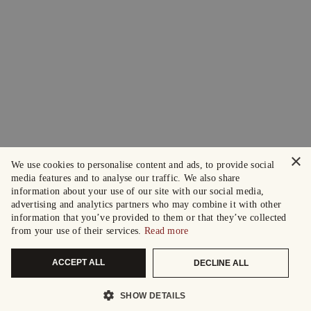
×
We use cookies to personalise content and ads, to provide social
media features and to analyse our traffic. We also share
information about your use of our site with our social media,
advertising and analytics partners who may combine it with other
information that you’ve provided to them or that they’ve collected
from your use of their services.
Read more
ACCEPT ALL
DECLINE ALL
SHOW DETAILS