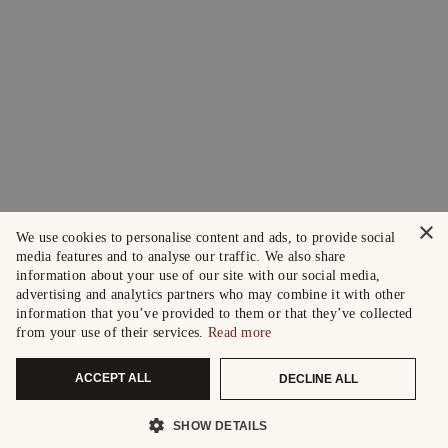
×
We use cookies to personalise content and ads, to provide social
media features and to analyse our traffic. We also share
information about your use of our site with our social media,
advertising and analytics partners who may combine it with other
information that you’ve provided to them or that they’ve collected
from your use of their services.
Read more
ACCEPT ALL
DECLINE ALL
SHOW DETAILS