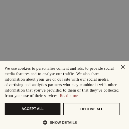
×
We use cookies to personalise content and ads, to provide social
media features and to analyse our traffic. We also share
information about your use of our site with our social media,
advertising and analytics partners who may combine it with other
information that you’ve provided to them or that they’ve collected
from your use of their services.
Read more
ACCEPT ALL
DECLINE ALL
SHOW DETAILS