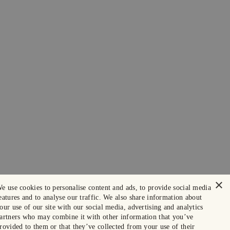
×
e use cookies to personalise content and ads, to provide social media
eatures and to analyse our traffic. We also share information about
our use of our site with our social media, advertising and analytics
artners who may combine it with other information that you’ve
rovided to them or that they’ve collected from your use of their