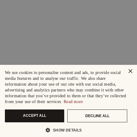
×
We use cookies to personalise content and ads, to provide social
media features and to analyse our traffic. We also share
information about your use of our site with our social media,
advertising and analytics partners who may combine it with other
information that you’ve provided to them or that they’ve collected
from your use of their services.
Read more
ACCEPT ALL
DECLINE ALL
SHOW DETAILS