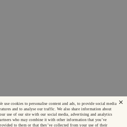
×
e use cookies to personalise content and ads, to provide social media
eatures and to analyse our traffic. We also share information about
our use of our site with our social media, advertising and analytics
artners who may combine it with other information that you’ve
rovided to them or that they’ve collected from your use of their