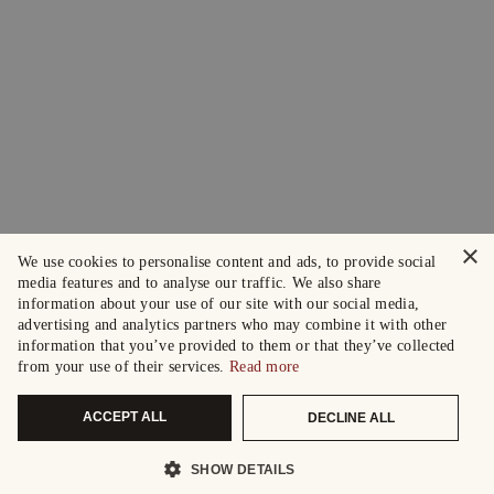
×
We use cookies to personalise content and ads, to provide social
media features and to analyse our traffic. We also share
information about your use of our site with our social media,
advertising and analytics partners who may combine it with other
information that you’ve provided to them or that they’ve collected
from your use of their services.
Read more
ACCEPT ALL
DECLINE ALL
SHOW DETAILS