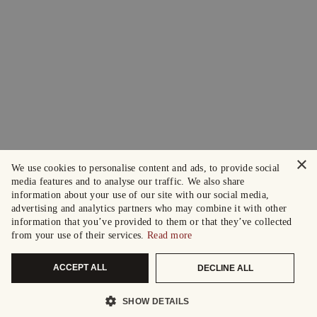
×
We use cookies to personalise content and ads, to provide social
media features and to analyse our traffic. We also share
information about your use of our site with our social media,
advertising and analytics partners who may combine it with other
information that you’ve provided to them or that they’ve collected
from your use of their services.
Read more
ACCEPT ALL
DECLINE ALL
SHOW DETAILS