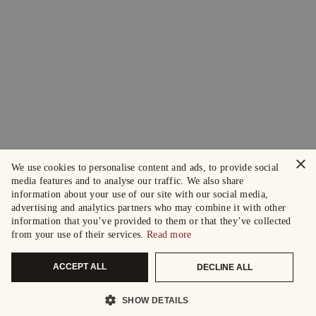
×
We use cookies to personalise content and ads, to provide social
media features and to analyse our traffic. We also share
information about your use of our site with our social media,
advertising and analytics partners who may combine it with other
information that you’ve provided to them or that they’ve collected
from your use of their services.
Read more
ACCEPT ALL
DECLINE ALL
SHOW DETAILS