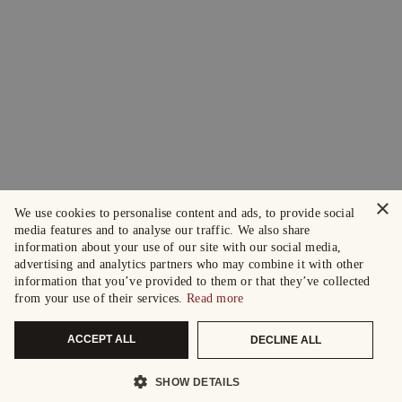
×
We use cookies to personalise content and ads, to provide social
media features and to analyse our traffic. We also share
information about your use of our site with our social media,
advertising and analytics partners who may combine it with other
information that you’ve provided to them or that they’ve collected
from your use of their services.
Read more
ACCEPT ALL
DECLINE ALL
SHOW DETAILS