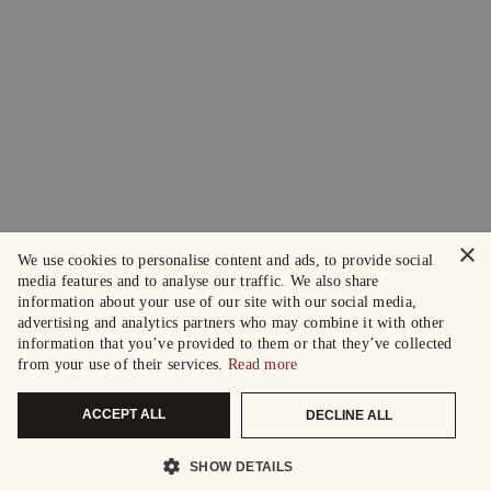
×
We use cookies to personalise content and ads, to provide social
media features and to analyse our traffic. We also share
information about your use of our site with our social media,
advertising and analytics partners who may combine it with other
information that you’ve provided to them or that they’ve collected
from your use of their services.
Read more
ACCEPT ALL
DECLINE ALL
SHOW DETAILS