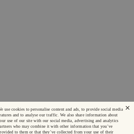
×
e use cookies to personalise content and ads, to provide social media
eatures and to analyse our traffic. We also share information about
our use of our site with our social media, advertising and analytics
artners who may combine it with other information that you’ve
rovided to them or that they’ve collected from your use of their