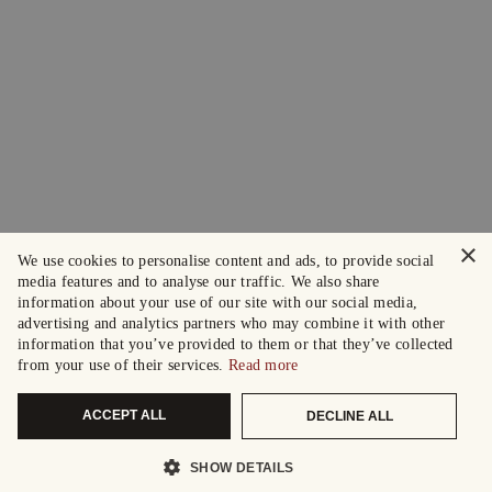
×
We use cookies to personalise content and ads, to provide social
media features and to analyse our traffic. We also share
information about your use of our site with our social media,
advertising and analytics partners who may combine it with other
information that you’ve provided to them or that they’ve collected
from your use of their services.
Read more
ACCEPT ALL
DECLINE ALL
SHOW DETAILS