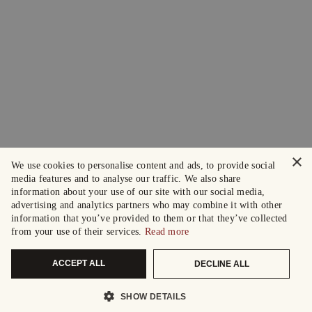
×
We use cookies to personalise content and ads, to provide social
media features and to analyse our traffic. We also share
information about your use of our site with our social media,
advertising and analytics partners who may combine it with other
information that you’ve provided to them or that they’ve collected
from your use of their services.
Read more
ACCEPT ALL
DECLINE ALL
SHOW DETAILS