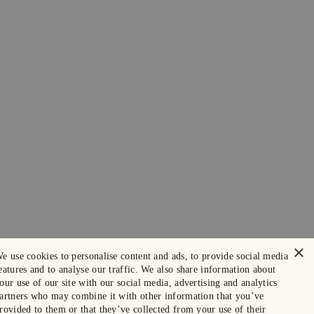
×
e use cookies to personalise content and ads, to provide social media
eatures and to analyse our traffic. We also share information about
our use of our site with our social media, advertising and analytics
artners who may combine it with other information that you’ve
rovided to them or that they’ve collected from your use of their